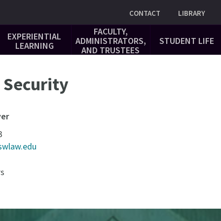
Utility
CONTACT
LIBRARY
FACULTY,
EXPERIENTIAL
ADMINISTRATORS,
STUDENT LIFE
LEARNING
AND TRUSTEES
Security
yer
3
swlaw.edu
rs