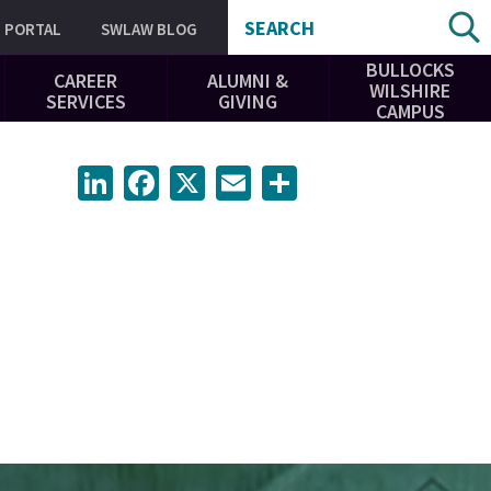
SEARCH
PORTAL
SWLAW BLOG
BULLOCKS
CAREER
ALUMNI &
WILSHIRE
SERVICES
GIVING
CAMPUS
LinkedIn
Facebook
X
Email
Share