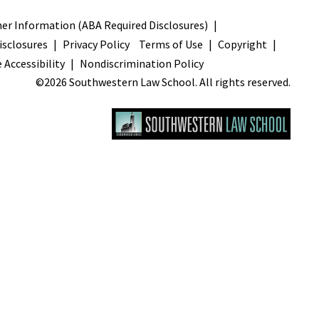
s
r Information (ABA Required Disclosures)
sclosures
Privacy Policy
Terms of Use
Copyright
 Accessibility
Nondiscrimination Policy
©2026 Southwestern Law School. All rights reserved.