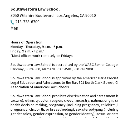
Southwestern Law School
3050 Wilshire Boulevard
Los Angeles
,
CA
90010
213-738-6700
Map
Hours of Operation
Monday - Thursday, 9 a.m. - 6 p.m.
Friday, 9 a.m. - 4 p.m.*
*Most offices work remotely on Fridays.
Southwestern Law School is accredited by the WASC Senior College 
Parkway, Suite 500, Alameda, CA 94501, 510.748.9001.
Southwestern Law School is approved by the American Bar Associatio
Legal Education and Admissions to the Bar, 321 North Clark Street, C
Association of American Law Schools.
Southwestern Law School prohibits discrimination and harassment base
texture), ethnicity, color, religion, creed, ancestry, national origin
health decision-making, pregnancy (including pregnancy, childbirth,
pregnancy, childbirth, or breastfeeding), sex stereotyping (includ
gender roles, gender expression, or gender identity), sexual orientati