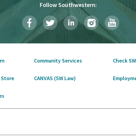
Follow Southwestern:
rn
Community Services
Check SW
 Store
CANVAS (SW Law)
Employme
es