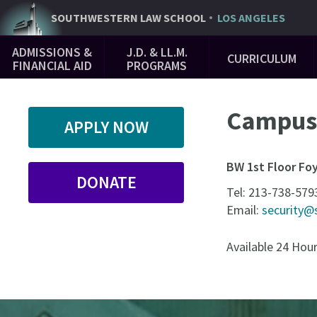
Skip
SOUTHWESTERN
LAW SCHOOL
LOS ANGELES
to
Main
main
ADMISSIONS &
J.D. & LL.M.
CURRICULUM
Navigation
content
FINANCIAL AID
PROGRAMS
Campus 
APPLY NOW
BW 1st Floor Fo
DONATE
Tel:
213-738-579
Email:
security@
Available 24 Hou