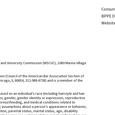
Term
Consume
BPPE Di
Website
and University Commission (WSCUC), 1080 Marina Village
n (Council of the American Bar Association Section of
hicago, IL 60654, 312-988-6738) and is a member of the
d on an individual’s race (including hairstyle and hair
, sex, gender, gender identity or expression, reproductive
 breastfeeding, and medical conditions related to
ing assumptions about a person’s appearance or behavior,
on, parental status, marital status, age, disability