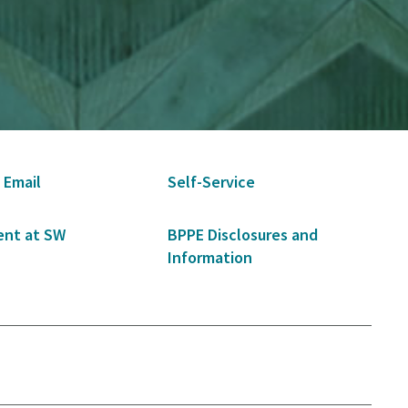
 Email
Self-Service
nt at SW
BPPE Disclosures and
Information