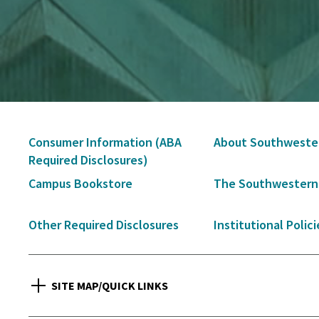
Secondary
Consumer Information (ABA
About Southweste
Navigation
Required Disclosures)
Campus Bookstore
The Southwestern
Other Required Disclosures
Institutional Polici
SITE MAP/QUICK LINKS