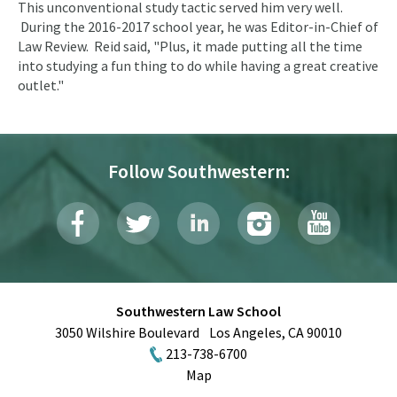
This unconventional study tactic served him very well.
During the 2016-2017 school year, he was Editor-in-Chief of
Law Review. Reid said, "Plus, it made putting all the time
into studying a fun thing to do while having a great creative
outlet."
Follow Southwestern:
Southwestern Law School
3050 Wilshire Boulevard
Los Angeles
,
CA
90010
213-738-6700
Map