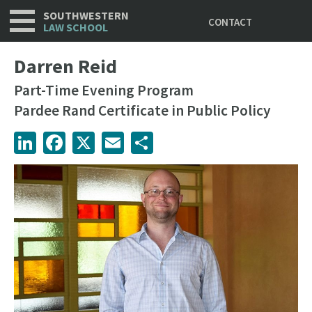
Utility
Skip
SOUTHWESTERN
CONTACT
to
LAW SCHOOL
main
content
Darren Reid
Part-Time Evening Program
Pardee Rand Certificate in Public Policy
LinkedIn
Facebook
X
Email
Share