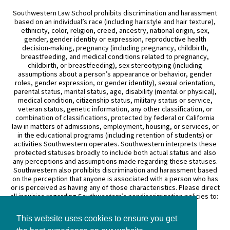
Southwestern Law School prohibits discrimination and harassment
based on an individual’s race (including hairstyle and hair texture),
ethnicity, color, religion, creed, ancestry, national origin, sex,
gender, gender identity or expression, reproductive health
decision-making, pregnancy (including pregnancy, childbirth,
breastfeeding, and medical conditions related to pregnancy,
childbirth, or breastfeeding), sex stereotyping (including
assumptions about a person’s appearance or behavior, gender
roles, gender expression, or gender identity), sexual orientation,
parental status, marital status, age, disability (mental or physical),
medical condition, citizenship status, military status or service,
veteran status, genetic information, any other classification, or
combination of classifications, protected by federal or California
law in matters of admissions, employment, housing, or services, or
in the educational programs (including retention of students) or
activities Southwestern operates. Southwestern interprets these
protected statuses broadly to include both actual status and also
any perceptions and assumptions made regarding these statuses.
Southwestern also prohibits discrimination and harassment based
on the perception that anyone is associated with a person who has
or is perceived as having any of those characteristics. Please direct
all inquiries regarding Southwestern’s nondiscrimination policies to:
General Counsel
This website uses cookies to ensure you get
3050 Wilshire Boulevard