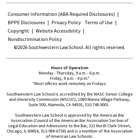
Terms
Consumer Information (ABA Required Disclosures)
BPPE Disclosures
Privacy Policy
Terms of Use
Copyright
Website Accessibility
Nondiscrimination Policy
©2026 Southwestern Law School. All rights reserved.
Hours of Operation
Monday - Thursday, 9 a.m. - 6 p.m.
Friday, 9 a.m. - 4 p.m.*
*Most offices work remotely on Fridays.
Southwestern Law School is accredited by the WASC Senior College
and University Commission (WSCUC), 1080 Marina Village Parkway,
Suite 500, Alameda, CA 94501, 510.748.9001.
Southwestern Law School is approved by the American Bar
Association (Council of the American Bar Association Section of
Legal Education and Admissions to the Bar, 321 North Clark Street,
Chicago, IL 60654, 312-988-6738) and is a member of the Association
of American Law Schools.