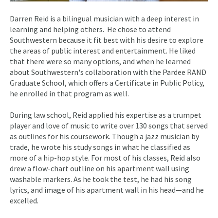
Darren Reid is a bilingual musician with a deep interest in
learning and helping others. He chose to attend
Southwestern because it fit best with his desire to explore
the areas of public interest and entertainment. He liked
that there were so many options, and when he learned
about Southwestern's collaboration with the Pardee RAND
Graduate School, which offers a Certificate in Public Policy,
he enrolled in that program as well.
During law school, Reid applied his expertise as a trumpet
player and love of music to write over 130 songs that served
as outlines for his coursework. Though a jazz musician by
trade, he wrote his study songs in what he classified as
more of a hip-hop style. For most of his classes, Reid also
drew a flow-chart outline on his apartment wall using
washable markers. As he took the test, he had his song
lyrics, and image of his apartment wall in his head—and he
excelled.