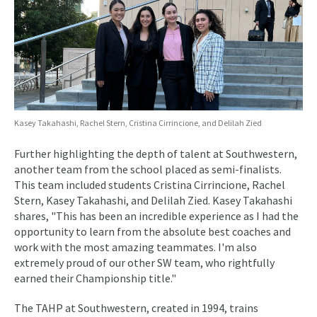
Kasey Takahashi, Rachel Stern, Cristina Cirrincione, and Delilah Zied
Further highlighting the depth of talent at Southwestern,
another team from the school placed as semi-finalists.
This team included students Cristina Cirrincione, Rachel
Stern, Kasey Takahashi, and Delilah Zied. Kasey Takahashi
shares, "This has been an incredible experience as I had the
opportunity to learn from the absolute best coaches and
work with the most amazing teammates. I'm also
extremely proud of our other SW team, who rightfully
earned their Championship title."
The TAHP at Southwestern, created in 1994, trains