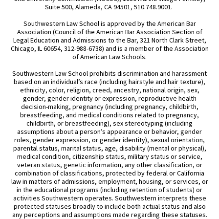
Suite 500, Alameda, CA 94501, 510.748.9001.
Southwestern Law School is approved by the American Bar
Association (Council of the American Bar Association Section of
Legal Education and Admissions to the Bar, 321 North Clark Street,
Chicago, IL 60654, 312-988-6738) and is a member of the Association
of American Law Schools.
Southwestern Law School prohibits discrimination and harassment
based on an individual’s race (including hairstyle and hair texture),
ethnicity, color, religion, creed, ancestry, national origin, sex,
gender, gender identity or expression, reproductive health
decision-making, pregnancy (including pregnancy, childbirth,
breastfeeding, and medical conditions related to pregnancy,
childbirth, or breastfeeding), sex stereotyping (including
assumptions about a person’s appearance or behavior, gender
roles, gender expression, or gender identity), sexual orientation,
parental status, marital status, age, disability (mental or physical),
medical condition, citizenship status, military status or service,
veteran status, genetic information, any other classification, or
combination of classifications, protected by federal or California
law in matters of admissions, employment, housing, or services, or
in the educational programs (including retention of students) or
activities Southwestern operates. Southwestern interprets these
protected statuses broadly to include both actual status and also
any perceptions and assumptions made regarding these statuses.