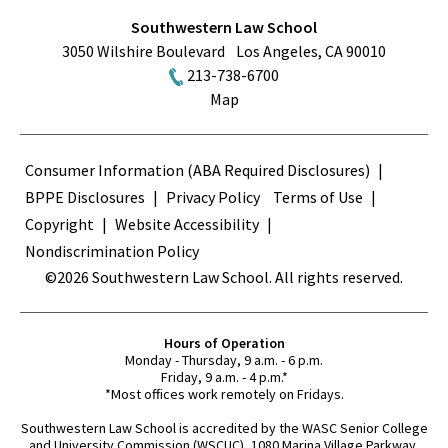
Southwestern Law School
3050 Wilshire Boulevard
Los Angeles
,
CA
90010
213-738-6700
Map
Terms
Consumer Information (ABA Required Disclosures)
BPPE Disclosures
Privacy Policy
Terms of Use
Copyright
Website Accessibility
Nondiscrimination Policy
©2026 Southwestern Law School. All rights reserved.
Hours of Operation
Monday - Thursday, 9 a.m. - 6 p.m.
Friday, 9 a.m. - 4 p.m.*
*Most offices work remotely on Fridays.
Southwestern Law School is accredited by the WASC Senior College
and University Commission (WSCUC), 1080 Marina Village Parkway,