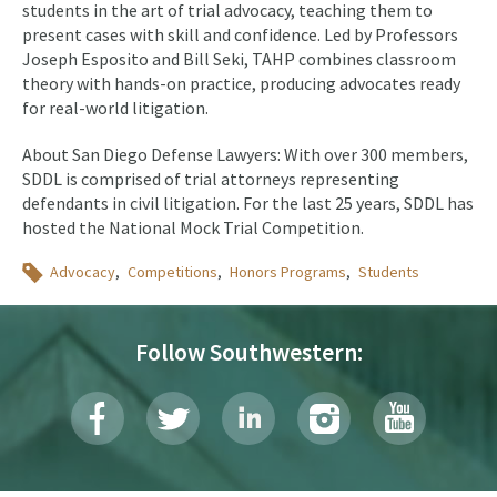
students in the art of trial advocacy, teaching them to
present cases with skill and confidence. Led by Professors
Joseph Esposito and Bill Seki, TAHP combines classroom
theory with hands-on practice, producing advocates ready
for real-world litigation.
About San Diego Defense Lawyers: With over 300 members,
SDDL is comprised of trial attorneys representing
defendants in civil litigation. For the last 25 years, SDDL has
hosted the National Mock Trial Competition.
Topics
Advocacy
Competitions
Honors Programs
Students
Follow Southwestern: