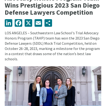
Wins Prestigious 2023 San Diego
Defense Lawyers Competition
LinkedIn
Facebook
X
Email
Share
LOS ANGELES – Southwestern Law School's Trial Advocacy
Honors Program (TAHP) team has won the 2023 San Diego
Defense Lawyers (SDDL) Mock Trial Competition, held on
October 26-28, 2023, marking a milestone for the program
in a contest that draws some of the nation’s best law
schools.