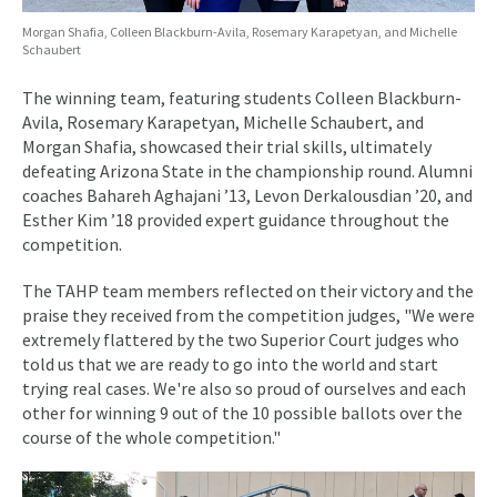
Morgan Shafia, Colleen Blackburn-Avila, Rosemary Karapetyan, and Michelle
Schaubert
The winning team, featuring students Colleen Blackburn-
Avila, Rosemary Karapetyan, Michelle Schaubert, and
Morgan Shafia, showcased their trial skills, ultimately
defeating Arizona State in the championship round. Alumni
coaches Bahareh Aghajani ’13, Levon Derkalousdian ’20, and
Esther Kim ’18 provided expert guidance throughout the
competition.
The TAHP team members reflected on their victory and the
praise they received from the competition judges, "We were
extremely flattered by the two Superior Court judges who
told us that we are ready to go into the world and start
trying real cases. We're also so proud of ourselves and each
other for winning 9 out of the 10 possible ballots over the
course of the whole competition."