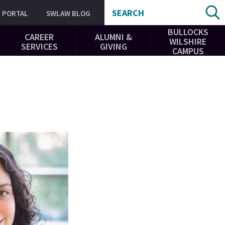
SEARCH
PORTAL
SWLAW BLOG
BULLOCKS
CAREER
ALUMNI &
WILSHIRE
SERVICES
GIVING
CAMPUS