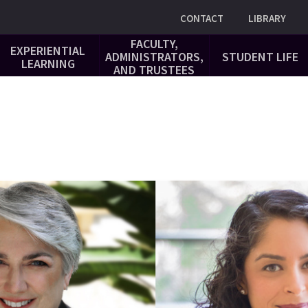
Utility
CONTACT
LIBRARY
FACULTY,
EXPERIENTIAL
ADMINISTRATORS,
STUDENT LIFE
LEARNING
AND TRUSTEES