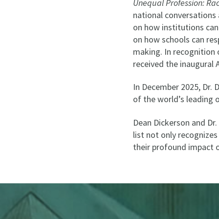
Unequal Profession: Ra
national conversations
on how institutions can
on how schools can resp
making. In recognition 
received the inaugural
In December 2025, Dr. 
of the world’s leading 
Dean Dickerson and Dr. 
list not only recognize
their profound impact o