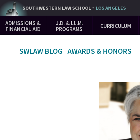
Skip
SOUTHWESTERN
LAW SCHOOL
LOS ANGELES
to
Main
main
ADMISSIONS &
J.D. & LL.M.
CURRICULUM
Navigation
content
FINANCIAL AID
PROGRAMS
SWLAW BLOG
|
AWARDS & HONORS