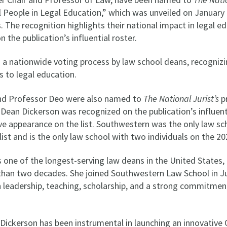
l People in Legal Education,” which was unveiled on January
 The recognition highlights their national impact in legal e
the publication’s influential roster.
 a nationwide voting process by law school deans, recognizin
s to legal education.
nd Professor Deo were also named to
The National Jurist’s
pr
n, Dean Dickerson was recognized on the publication’s influen
ive appearance on the list. Southwestern was the only law s
list and is the only law school with two individuals on the 202
 one of the longest-serving law deans in the United States, 
than two decades. She joined Southwestern Law School in Ju
in leadership, teaching, scholarship, and a strong commitme
Dickerson has been instrumental in launching an innovative 