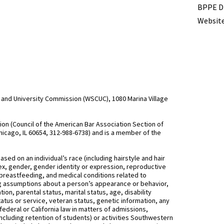
BPPE Di
Website
and University Commission (WSCUC), 1080 Marina Village
n (Council of the American Bar Association Section of
hicago, IL 60654, 312-988-6738) and is a member of the
d on an individual’s race (including hairstyle and hair
, sex, gender, gender identity or expression, reproductive
 breastfeeding, and medical conditions related to
ing assumptions about a person’s appearance or behavior,
on, parental status, marital status, age, disability
status or service, veteran status, genetic information, any
federal or California law in matters of admissions,
ncluding retention of students) or activities Southwestern