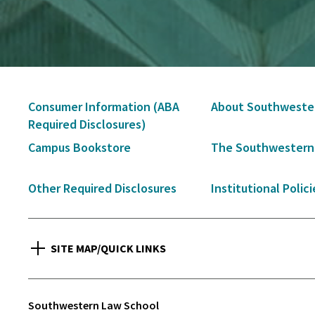
Secondary
Consumer Information (ABA
About Southweste
Navigation
Required Disclosures)
Campus Bookstore
The Southwestern
Other Required Disclosures
Institutional Polici
SITE MAP/QUICK LINKS
Southwestern Law School