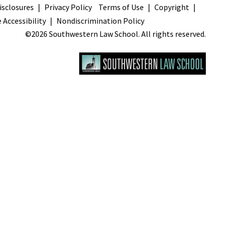
sclosures
Privacy Policy
Terms of Use
Copyright
 Accessibility
Nondiscrimination Policy
©2026 Southwestern Law School. All rights reserved.