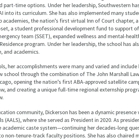
and part-time options. Under her leadership, Southwestern ha
AI into its curriculum. She has also implemented many stude
 academies, the nation’s first virtual Inn of Court chapter, a
oset, a student professional development fund to support off
ergency team (SSET), expanded wellness and mental-health 
-Residence program. Under her leadership, the school has a
e, and academics.
ols, her accomplishments were many and varied and include 
law school through the combination of The John Marshall La
Chicago, opening the nation’s first ABA-approved satellite ca
aw, and creating a unique full-time regional externship pro
w.
ducation community, Dickerson has been a dynamic presence 
 (AALS), where she served as President in 2020. As president
e academic caste system—continuing her decades-long ques
 to non-tenure-track faculty positions. She has also chaired 