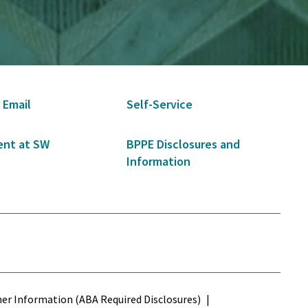
 Email
Self-Service
nt at SW
BPPE Disclosures and
Information
s
r Information (ABA Required Disclosures)