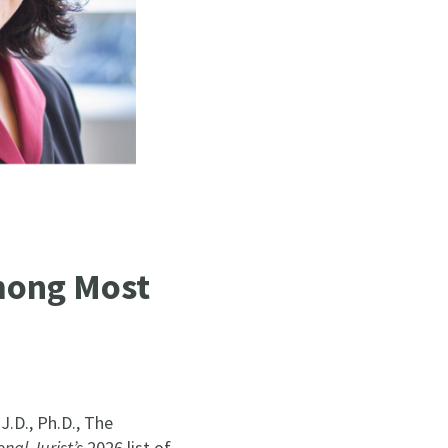
mong Most
.D., Ph.D., The
nal Jurist’s
2026 list of