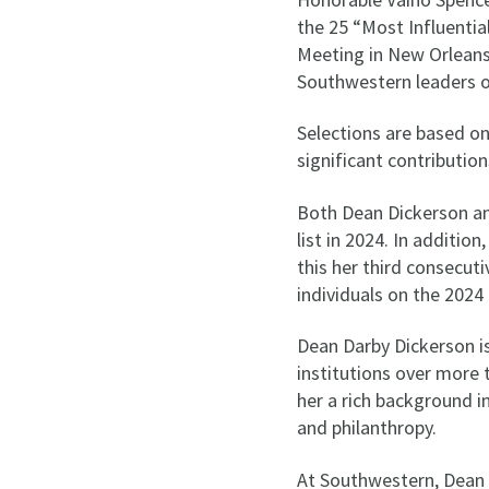
the 25 “Most Influentia
Meeting in New Orleans.
Southwestern leaders on 
Selections are based on
significant contribution
Both Dean Dickerson a
list in 2024. In additio
this her third consecut
individuals on the 2024 
Dean Darby Dickerson is
institutions over more 
her a rich background 
and philanthropy.
At Southwestern, Dean 