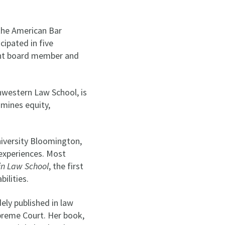
the American Bar
cipated in five
rrent board member and
hwestern Law School, is
amines equity,
iversity Bloomington,
 experiences. Most
 in Law School
, the first
bilities.
ly published in law
upreme Court. Her book,