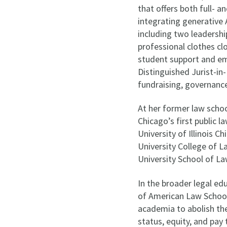
that offers both full- 
integrating generative 
including two leadership
professional clothes cl
student support and em
Distinguished Jurist-in
fundraising, governanc
At her former law scho
Chicago’s first public 
University of Illinois 
University College of L
University School of La
In the broader legal e
of American Law Schools
academia to abolish th
status, equity, and pay