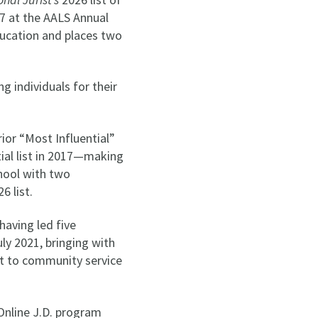
 7 at the AALS Annual
ducation and places two
g individuals for their
ior “Most Influential”
tial list in 2017—making
chool with two
6 list.
having led five
ly 2021, bringing with
nt to community service
Online J.D. program