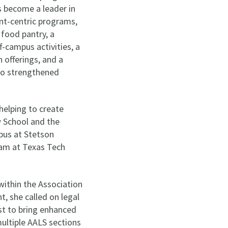
s become a leader in
nt-centric programs,
 food pantry, a
-campus activities, a
offerings, and a
lso strengthened
helping to create
w School and the
mpus at Stetson
gram at Texas Tech
within the Association
, she called on legal
t to bring enhanced
multiple AALS sections