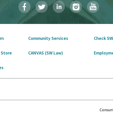
rn
Community Services
Check SW
 Store
CANVAS (SW Law)
Employme
es
Term
Consume