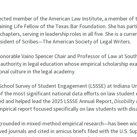
lected member of the American Law Institute, a member of 
ining Life Fellow of the Texas Bar Foundation. She has parti
hapters, serving in leadership roles in all five. She is a cu
sident of Scribes—The American Society of Legal Writers.
Honorable Vaino Spencer Chair and Professor of Law at Sout
 authority in legal education whose empirical scholarship ex
ional culture in the legal academy.
 School Survey of Student Engagement (LSSSE) at Indiana Un
of the most significant national data efforts on law student
red and helped lead the 2025 LSSSE Annual Report,
Disability
mpirical report focused specifically on law students with disa
grounded in mixed-method empirical research—has been wide
ed journals and cited in amicus briefs filed with the U.S. S