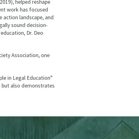
 2019), helped reshape
cent work has focused
e action landscape, and
gally sound decision-
 education, Dr. Deo
iety Association, one
ple in Legal Education”
ol but also demonstrates