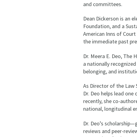
and committees.
Dean Dickerson is an e
Foundation, and a Susta
American Inns of Court c
the immediate past pre
Dr. Meera E. Deo, The 
a nationally recognized
belonging, and institut
As Director of the Law
Dr. Deo helps lead one 
recently, she co-autho
national, longitudinal e
Dr. Deo’s scholarship—
reviews and peer-review