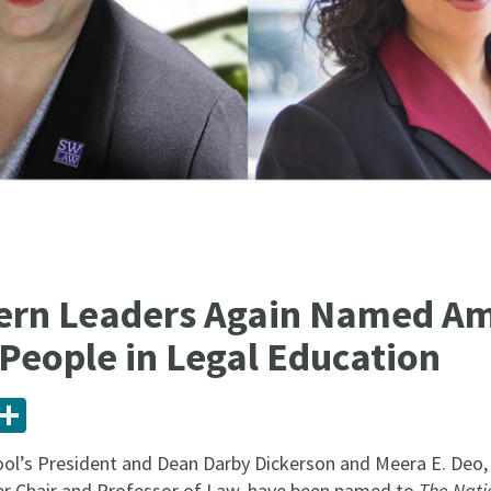
ern Leaders Again Named A
 People in Legal Education
ail
Share
l’s President and Dean Darby Dickerson and Meera E. Deo, J
r Chair and Professor of Law, have been named to
The Natio