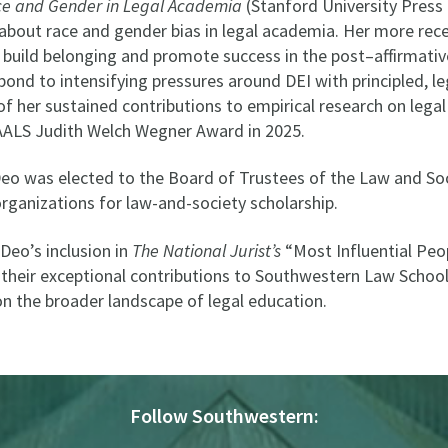
ce and Gender in Legal Academia
(Stanford University Press
 about race and gender bias in legal academia. Her more re
 build belonging and promote success in the post–affirmativ
ond to intensifying pressures around DEI with principled, le
of her sustained contributions to empirical research on legal
 AALS Judith Welch Wegner Award in 2025.
Deo was elected to the Board of Trustees of the Law and Soc
organizations for law-and-society scholarship.
Deo’s inclusion in
The National Jurist’s
“Most Influential Peo
s their exceptional contributions to Southwestern Law Scho
n the broader landscape of legal education.
Follow Southwestern: