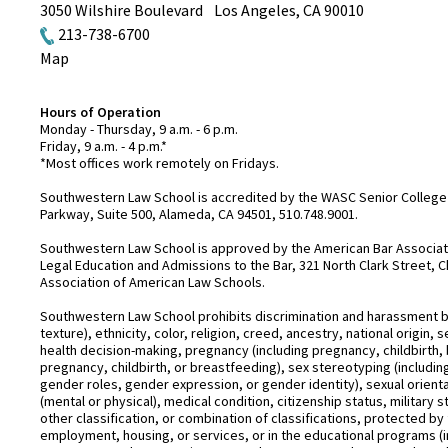
3050 Wilshire Boulevard
Los Angeles
,
CA
90010
213-738-6700
Map
Hours of Operation
Monday - Thursday, 9 a.m. - 6 p.m.
Friday, 9 a.m. - 4 p.m.*
*Most offices work remotely on Fridays.
Southwestern Law School is accredited by the WASC Senior College 
Parkway, Suite 500, Alameda, CA 94501, 510.748.9001.
Southwestern Law School is approved by the American Bar Associatio
Legal Education and Admissions to the Bar, 321 North Clark Street, C
Association of American Law Schools.
Southwestern Law School prohibits discrimination and harassment base
texture), ethnicity, color, religion, creed, ancestry, national origin
health decision-making, pregnancy (including pregnancy, childbirth,
pregnancy, childbirth, or breastfeeding), sex stereotyping (includ
gender roles, gender expression, or gender identity), sexual orientati
(mental or physical), medical condition, citizenship status, military 
other classification, or combination of classifications, protected by 
employment, housing, or services, or in the educational programs (i