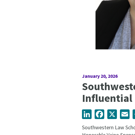
January 20, 2026
Southwest
Influential
LinkedIn
Facebook
X
Em
Southwestern Law Schoo
Honorable Vaino Spence