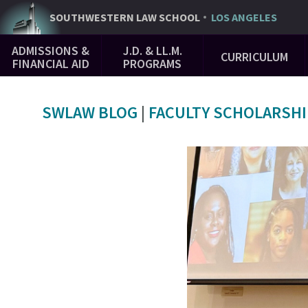
Skip
SOUTHWESTERN
LAW SCHOOL
LOS ANGELES
to
Main
main
ADMISSIONS &
J.D. & LL.M.
CURRICULUM
Navigation
content
FINANCIAL AID
PROGRAMS
SWLAW BLOG
|
FACULTY SCHOLARSHI