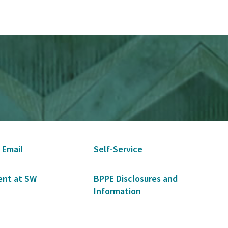
 Email
Self-Service
nt at SW
BPPE Disclosures and
Information