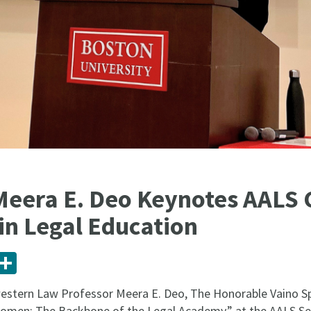
Meera E. Deo Keynotes AALS
n Legal Education
ail
Share
estern Law Professor Meera E. Deo, The Honorable Vaino Spe
Women: The Backbone of the Legal Academy,” at the AALS S