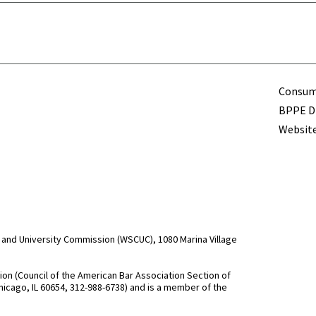
Term
Consume
BPPE Di
Website
and University Commission (WSCUC), 1080 Marina Village
n (Council of the American Bar Association Section of
hicago, IL 60654, 312-988-6738) and is a member of the