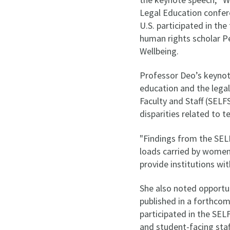
Legal Education confer
U.S. participated in t
human rights scholar 
Wellbeing.
Professor Deo’s keynot
education and the lega
Faculty and Staff (SELF
disparities related to t
"Findings from the SEL
loads carried by women 
provide institutions wi
She also noted opportun
published in a forthcom
participated in the SEL
and student-facing staf