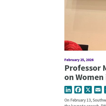
February 25, 2026
Professor 
on Women i
LinkedIn
Facebook
X
Em
On February 13, Southw
the keynote speech, “