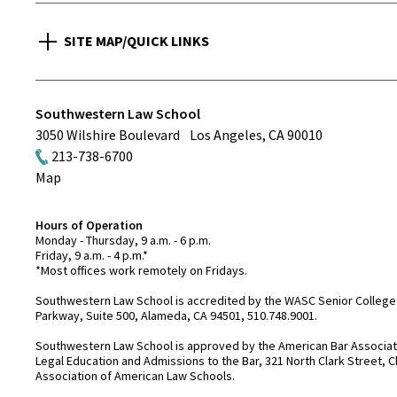
SITE MAP/QUICK LINKS
Southwestern Law School
3050 Wilshire Boulevard
Los Angeles
,
CA
90010
213-738-6700
Map
Hours of Operation
Monday - Thursday, 9 a.m. - 6 p.m.
Friday, 9 a.m. - 4 p.m.*
*Most offices work remotely on Fridays.
Southwestern Law School is accredited by the WASC Senior College 
Parkway, Suite 500, Alameda, CA 94501, 510.748.9001.
Southwestern Law School is approved by the American Bar Associatio
Legal Education and Admissions to the Bar, 321 North Clark Street, C
Association of American Law Schools.