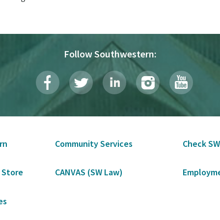
Follow Southwestern:
rn
Community Services
Check SW
 Store
CANVAS (SW Law)
Employme
es