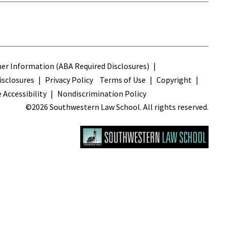
s
r Information (ABA Required Disclosures)
sclosures
Privacy Policy
Terms of Use
Copyright
 Accessibility
Nondiscrimination Policy
©2026 Southwestern Law School. All rights reserved.