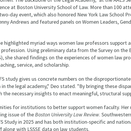
ence at Boston University School of Law. More than 100 at
he two-day event, which also honored New York Law School 
Penny Andrews and featured panels on Women Leaders, Gend
e highlighted myriad ways women law professors support an
l profession. Using preliminary data from the Survey on th
S), she shared findings on the experiences of women law pro
eaching, service, and scholarship.
FS study gives us concrete numbers on the disproportionate
in the legal academy," Deo stated. "By bringing these dispari
th the necessary insights to enact meaningful, structural sup
ities for institutions to better support women faculty. Her 
ing issue of the
Boston University Law Review
. Southwester
FS Study in 2025 and has both institution-specific and nation
f along with LSSSE data on law students.