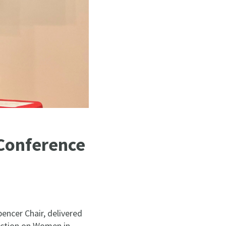
 Conference
ncer Chair, delivered
ection on Women in