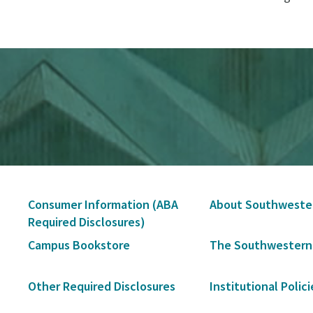
Secondary
Consumer Information (ABA
About Southweste
Navigation
Required Disclosures)
Campus Bookstore
The Southwestern
Other Required Disclosures
Institutional Polici