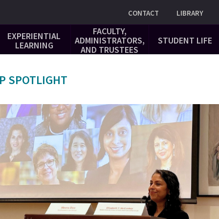
Utility
CONTACT
LIBRARY
FACULTY,
EXPERIENTIAL
ADMINISTRATORS,
STUDENT LIFE
LEARNING
AND TRUSTEES
P SPOTLIGHT