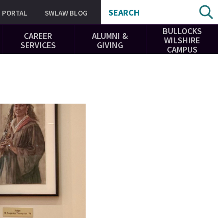
SEARCH
PORTAL
SWLAW BLOG
BULLOCKS
CAREER
ALUMNI &
WILSHIRE
SERVICES
GIVING
CAMPUS