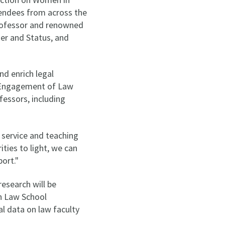
tendees from across the
Professor and renowned
er and Status, and
d enrich legal
e Engagement of Law
fessors, including
 service and teaching
ties to light, we can
port."
research will be
n Law School
al data on law faculty