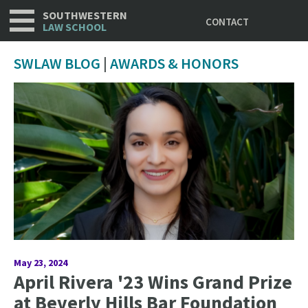
Utility
Skip
SOUTHWESTERN
CONTACT
to
LAW SCHOOL
main
content
SWLAW BLOG
|
AWARDS & HONORS
May 23, 2024
April Rivera '23 Wins Grand Prize
at Beverly Hills Bar Foundation