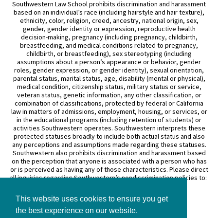
Southwestern Law School prohibits discrimination and harassment
based on an individual’s race (including hairstyle and hair texture),
ethnicity, color, religion, creed, ancestry, national origin, sex,
gender, gender identity or expression, reproductive health
decision-making, pregnancy (including pregnancy, childbirth,
breastfeeding, and medical conditions related to pregnancy,
childbirth, or breastfeeding), sex stereotyping (including
assumptions about a person’s appearance or behavior, gender
roles, gender expression, or gender identity), sexual orientation,
parental status, marital status, age, disability (mental or physical),
medical condition, citizenship status, military status or service,
veteran status, genetic information, any other classification, or
combination of classifications, protected by federal or California
law in matters of admissions, employment, housing, or services, or
in the educational programs (including retention of students) or
activities Southwestern operates. Southwestern interprets these
protected statuses broadly to include both actual status and also
any perceptions and assumptions made regarding these statuses.
Southwestern also prohibits discrimination and harassment based
on the perception that anyone is associated with a person who has
or is perceived as having any of those characteristics. Please direct
all inquiries regarding Southwestern’s nondiscrimination policies to:
General Counsel
This website uses cookies to ensure you get
3050 Wilshire Boulevard
Los Angeles, CA 90010
the best experience on our website.