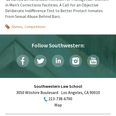
in Men’s Corrections Facilities: A Call for an Objective
Deliberate Indifference Test to Better Protect Inmates
from Sexual Abuse Behind Bars.
Topics
Alumni
Competitions
Follow Southwestern:
Southwestern Law School
3050 Wilshire Boulevard
Los Angeles
,
CA
90010
213-738-6700
Map