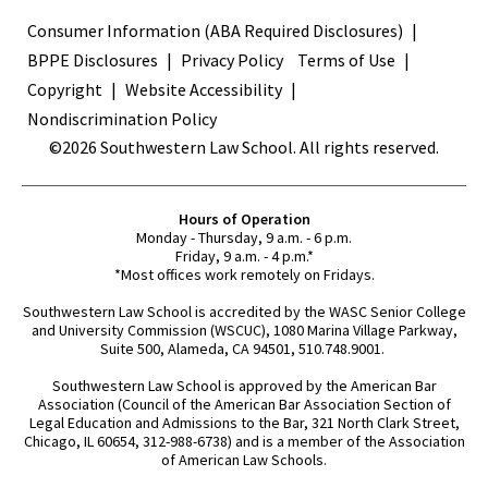
Terms
Consumer Information (ABA Required Disclosures)
BPPE Disclosures
Privacy Policy
Terms of Use
Copyright
Website Accessibility
Nondiscrimination Policy
©2026 Southwestern Law School. All rights reserved.
Hours of Operation
Monday - Thursday, 9 a.m. - 6 p.m.
Friday, 9 a.m. - 4 p.m.*
*Most offices work remotely on Fridays.
Southwestern Law School is accredited by the WASC Senior College
and University Commission (WSCUC), 1080 Marina Village Parkway,
Suite 500, Alameda, CA 94501, 510.748.9001.
Southwestern Law School is approved by the American Bar
Association (Council of the American Bar Association Section of
Legal Education and Admissions to the Bar, 321 North Clark Street,
Chicago, IL 60654, 312-988-6738) and is a member of the Association
of American Law Schools.