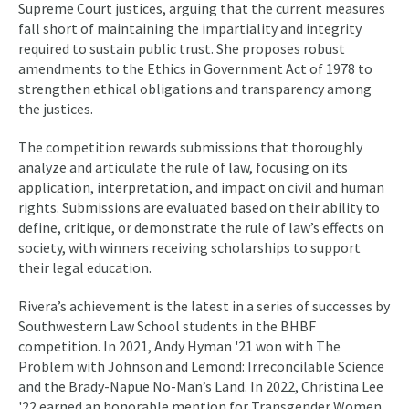
Supreme Court justices, arguing that the current measures
fall short of maintaining the impartiality and integrity
required to sustain public trust. She proposes robust
amendments to the Ethics in Government Act of 1978 to
strengthen ethical obligations and transparency among
the justices.
The competition rewards submissions that thoroughly
analyze and articulate the rule of law, focusing on its
application, interpretation, and impact on civil and human
rights. Submissions are evaluated based on their ability to
define, critique, or demonstrate the rule of law’s effects on
society, with winners receiving scholarships to support
their legal education.
Rivera’s achievement is the latest in a series of successes by
Southwestern Law School students in the BHBF
competition. In 2021, Andy Hyman '21 won with The
Problem with Johnson and Lemond: Irreconcilable Science
and the Brady-Napue No-Man’s Land. In 2022, Christina Lee
'22 earned an honorable mention for Transgender Women