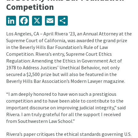
Competition
LinkedIn
Facebook
X
Email
Share
Los Angeles, CA – April Rivera '23, an Annual Attorney at the
Supreme Court of California, was awarded the grand prize
in the Beverly Hills Bar Foundation’s Rule of Law
Competition. Rivera’s entry, Supreme Court Ethics
Regulation: Amending the Ethics in Government Act of
1978 to Address Justices’ Unethical Behavior, not only
secured a $2,500 prize but will also be featured in the
Beverly Hills Bar Association’s Modern Lawyer magazine.
“I am deeply honored to have won such a prestigious
competition and to have been able to contribute to the
important discourse on improving judicial integrity,” said
Rivera. I am truly grateful for all the support I received
from Southwestern Law School.”
Rivera’s paper critiques the ethical standards governing U.S.