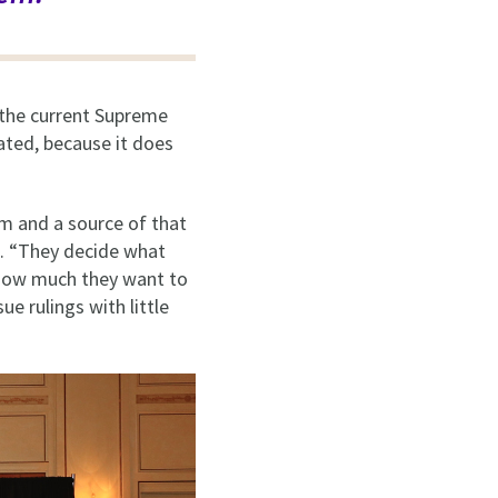
d the current Supreme
ated, because it does
om and a source of that
d. “They decide what
 how much they want to
ue rulings with little