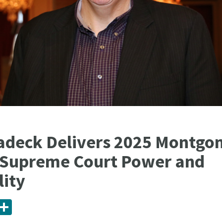
adeck Delivers 2025 Montgo
 Supreme Court Power and
lity
ail
Share