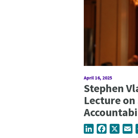
April 16, 2025
Stephen Vl
Lecture on
Accountabi
LinkedIn
Facebook
X
Em