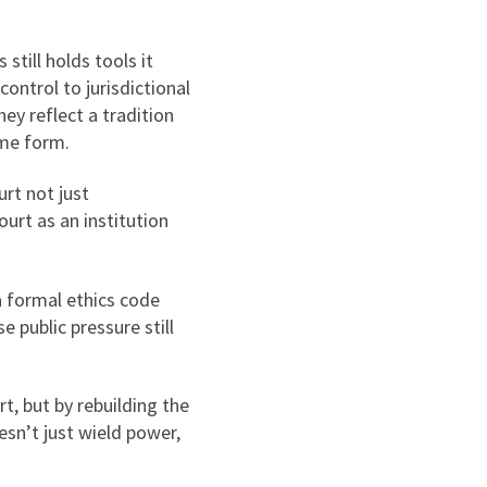
still holds tools it
ontrol to jurisdictional
ey reflect a tradition
ome form.
urt not just
ourt as an institution
a formal ethics code
 public pressure still
, but by rebuilding the
esn’t just wield power,