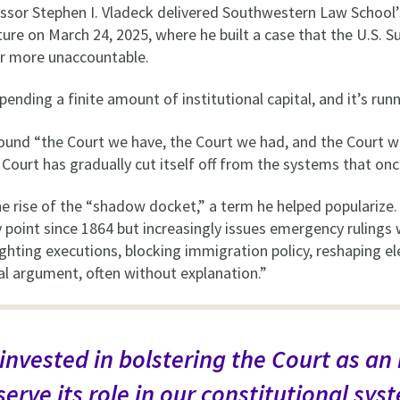
sor Stephen I. Vladeck delivered Southwestern Law School
re on March 24, 2025, where he built a case that the U.S. 
r more unaccountable.
spending a finite amount of institutional capital, and it’s run
ound “the Court we have, the Court we had, and the Court w
urt has gradually cut itself off from the systems that onc
 the rise of the “shadow docket,” a term he helped popularize
 point since 1864 but increasingly issues emergency rulings
hting executions, blocking immigration policy, reshaping ele
oral argument, often without explanation.”
invested in bolstering the Court as an
 serve its role in our constitutional sys