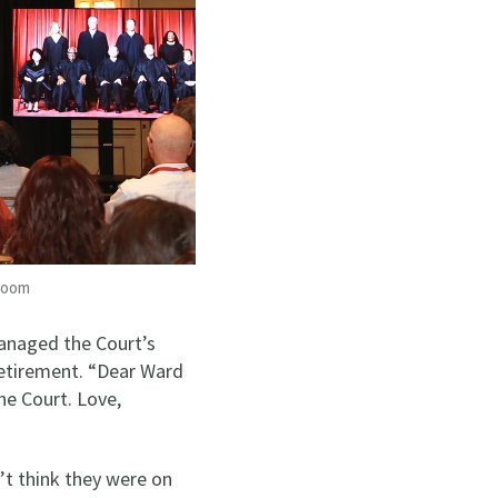
 Room
anaged the Court’s
retirement. “Dear Ward
he Court. Love,
n’t think they were on