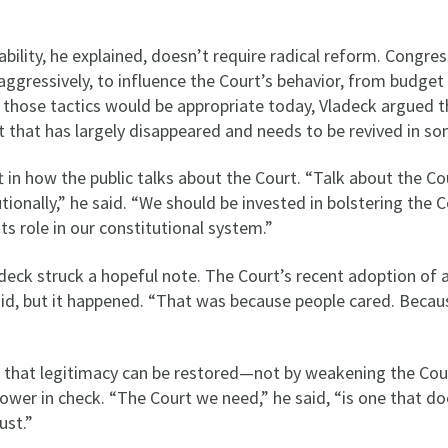
ility, he explained, doesn’t require radical reform. Congress 
gressively, to influence the Court’s behavior, from budget c
f those tactics would be appropriate today, Vladeck argued th
t that has largely disappeared and needs to be revived in s
ft in how the public talks about the Court. “Talk about the Co
tutionally,” he said. “We should be invested in bolstering the C
 its role in our constitutional system.”
ladeck struck a hopeful note. The Court’s recent adoption of 
id, but it happened. “That was because people cared. Because
 that legitimacy can be restored—not by weakening the Court
ower in check. “The Court we need,” he said, “is one that do
rust.”