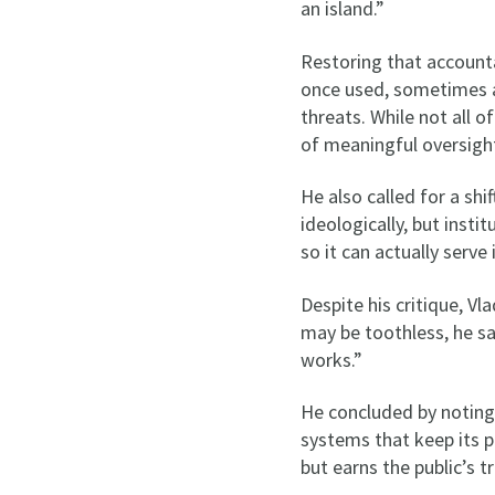
an island.”
Restoring that accountab
once used, sometimes ag
threats. While not all o
of meaningful oversigh
He also called for a shi
ideologically, but insti
so it can actually serve
Despite his critique, V
may be toothless, he sa
works.”
He concluded by noting
systems that keep its p
but earns the public’s t