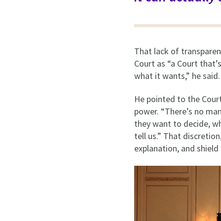
That lack of transparen
Court as “a Court that’
what it wants,” he said
He pointed to the Court
power. “There’s no man
they want to decide, w
tell us.” That discretio
explanation, and shield