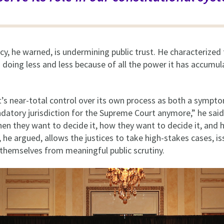
cy, he warned, is undermining public trust. He characterize
s doing less and less because of all the power it has accumul
.
’s near-total control over its own process as both a sympt
datory jurisdiction for the Supreme Court anymore,” he sai
hen they want to decide it, how they want to decide it, and
n, he argued, allows the justices to take high-stakes cases, iss
 themselves from meaningful public scrutiny.