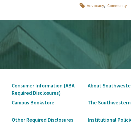
Topics
Advocacy
Community
Secondary
Consumer Information (ABA
About Southweste
Navigation
Required Disclosures)
Campus Bookstore
The Southwestern
Other Required Disclosures
Institutional Polici