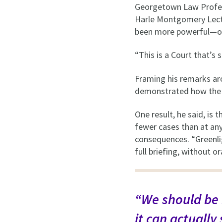
Georgetown Law Profes
Harle Montgomery Lectu
been more powerful—o
“This is a Court that’s 
Framing his remarks ar
demonstrated how the Co
One result, he said, is
fewer cases than at any
consequences. “Greenlig
full briefing, without 
“We should be 
it can actually