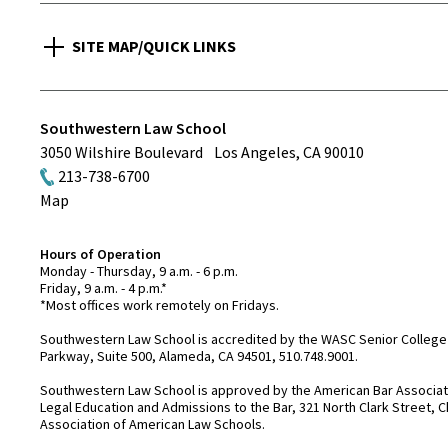
SITE MAP/QUICK LINKS
Southwestern Law School
3050 Wilshire Boulevard
Los Angeles
,
CA
90010
213-738-6700
Map
Hours of Operation
Monday - Thursday, 9 a.m. - 6 p.m.
Friday, 9 a.m. - 4 p.m.*
*Most offices work remotely on Fridays.
Southwestern Law School is accredited by the WASC Senior College 
Parkway, Suite 500, Alameda, CA 94501, 510.748.9001.
Southwestern Law School is approved by the American Bar Associatio
Legal Education and Admissions to the Bar, 321 North Clark Street, C
Association of American Law Schools.