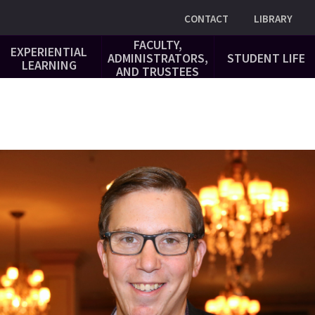
Utility
CONTACT
LIBRARY
FACULTY,
EXPERIENTIAL
ADMINISTRATORS,
STUDENT LIFE
LEARNING
AND TRUSTEES