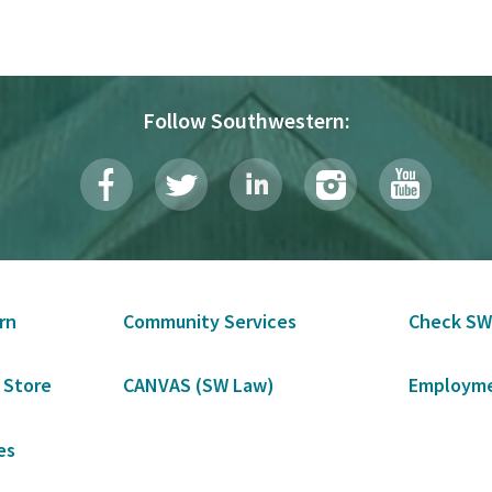
Follow Southwestern:
rn
Community Services
Check SW
 Store
CANVAS (SW Law)
Employme
es