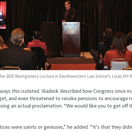
 the 2025 Montgomery Lecture in Southwestern Law School’s Louis XVI
lways this isolated. Vladeck described how Congress once m
dget, and even threatened to revoke pensions to encourage 
asing an actual proclamation. “We would like you to get off t
ustices were saints or geniuses,” he added. “It’s that they did