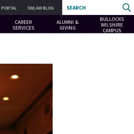
SEARCH
PORTAL
SWLAW BLOG
BULLOCKS
CAREER
ALUMNI &
WILSHIRE
SERVICES
GIVING
CAMPUS