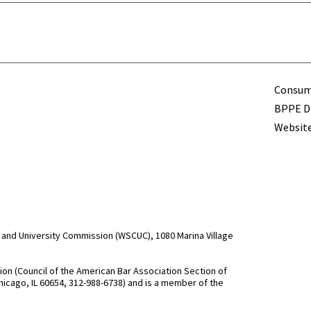
Term
Consume
BPPE Di
Website
and University Commission (WSCUC), 1080 Marina Village
n (Council of the American Bar Association Section of
hicago, IL 60654, 312-988-6738) and is a member of the