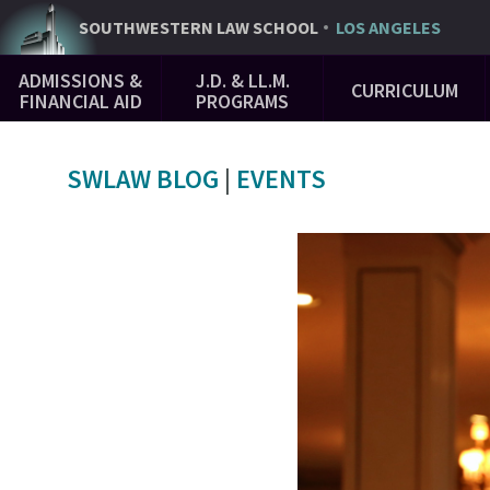
Skip
SOUTHWESTERN
LAW SCHOOL
LOS ANGELES
to
Main
main
ADMISSIONS &
J.D. & LL.M.
CURRICULUM
Navigation
content
FINANCIAL AID
PROGRAMS
SWLAW BLOG
|
EVENTS