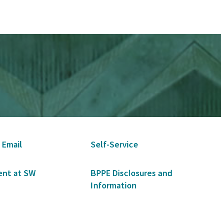
 Email
Self-Service
nt at SW
BPPE Disclosures and
Information