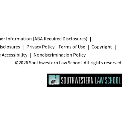
s
r Information (ABA Required Disclosures)
sclosures
Privacy Policy
Terms of Use
Copyright
 Accessibility
Nondiscrimination Policy
©2026 Southwestern Law School. All rights reserved.