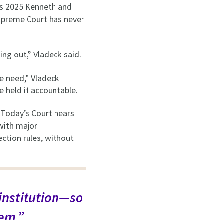
’s 2025 Kenneth and
Supreme Court has never
ning out,” Vladeck said.
e need,” Vladeck
e held it accountable.
. Today’s Court hears
 with major
ction rules, without
 institution—so
tem.”