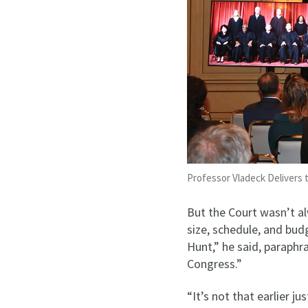
Professor Vladeck Delivers
But the Court wasn’t a
size, schedule, and bu
Hunt,” he said, paraphr
Congress.”
“It’s not that earlier j