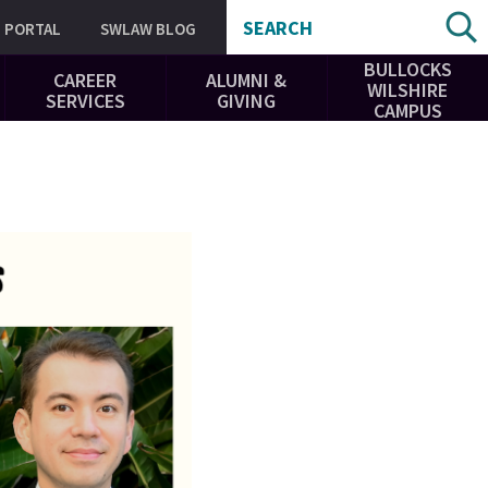
SEARCH
PORTAL
SWLAW BLOG
BULLOCKS
CAREER
ALUMNI &
WILSHIRE
SERVICES
GIVING
CAMPUS