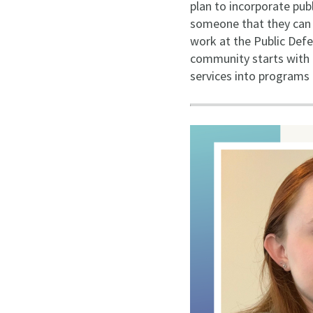
plan to incorporate pub
someone that they can tr
work at the Public Defe
community starts with h
services into programs