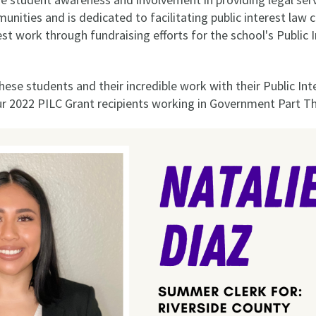
ities and is dedicated to facilitating public interest law 
rest work through fundraising efforts for the school's Publi
hese students and their incredible work with their Public I
 2022 PILC Grant recipients working in Government Part Th