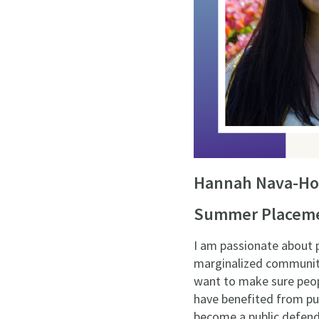
Hannah Nava-Ho
Summer Placemen
I am passionate about p
marginalized communitie
want to make sure peopl
have benefited from publ
become a public defend