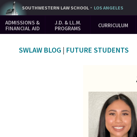
Skip
SOUTHWESTERN
LAW SCHOOL
LOS ANGELES
to
Main
main
ADMISSIONS &
J.D. & LL.M.
CURRICULUM
Navigation
content
FINANCIAL AID
PROGRAMS
SWLAW BLOG
|
FUTURE STUDENTS