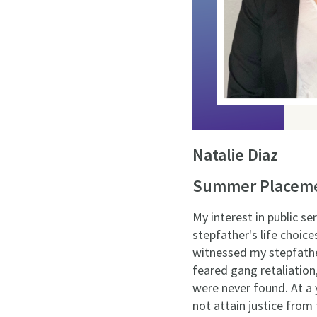
Natalie Diaz
Summer Placemen
My interest in public s
stepfather's life choic
witnessed my stepfathe
feared gang retaliation
were never found. At a 
not attain justice from 