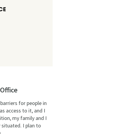
Office
barriers for people in
s access to it, and I
tion, my family and I
situated. I plan to
s.