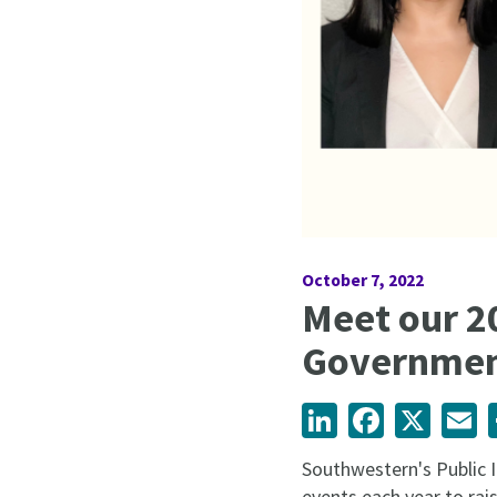
October 7, 2022
Meet our 2
Governmen
LinkedIn
Facebook
X
Em
Southwestern's Public 
events each year to rai