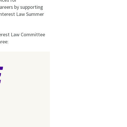
careers by supporting
c Interest Law Summer
nterest Law Committee
ree: