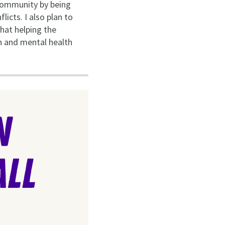
 community by being
icts. I also plan to
that helping the
on and mental health