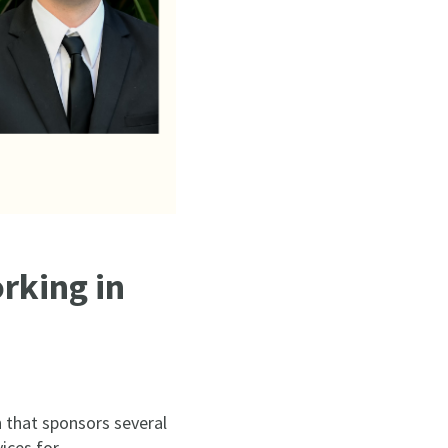
rking in
 that sponsors several
ices for