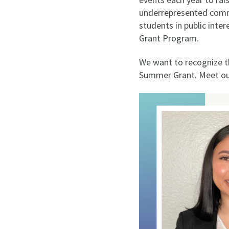
underrepresented commun
students in public inte
Grant Program.
We want to recognize t
Summer Grant. Meet our