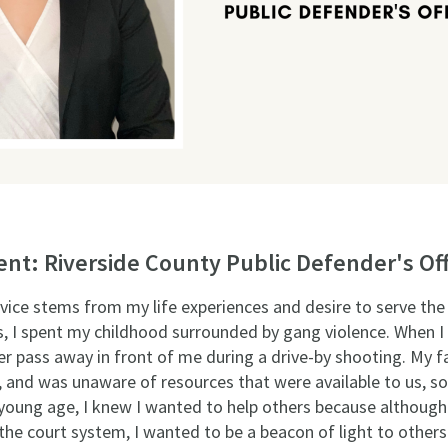
t: Riverside County Public Defender's Off
ervice stems from my life experiences and desire to serve t
es, I spent my childhood surrounded by gang violence. When I 
r pass away in front of me during a drive-by shooting. My f
, and was unaware of resources that were available to us, so
young age, I knew I wanted to help others because although I
the court system, I wanted to be a beacon of light to others i