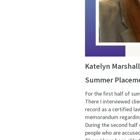
Katelyn Marshall
Summer Placemen
For the first half of s
There I interviewed cli
record as a certified la
memorandum regarding ch
During the second half 
people who are accused 