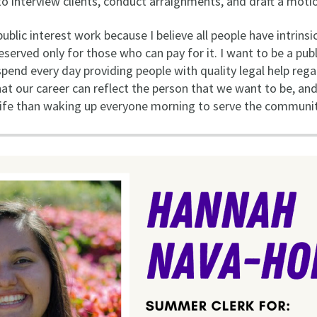
to interview clients, conduct arraignments, and draft a moti
blic interest work because I believe all people have intrinsic
eserved only for those who can pay for it. I want to be a pub
spend every day providing people with quality legal help rega
hat our career can reflect the person that we want to be, and
 life than waking up everyone morning to serve the communit