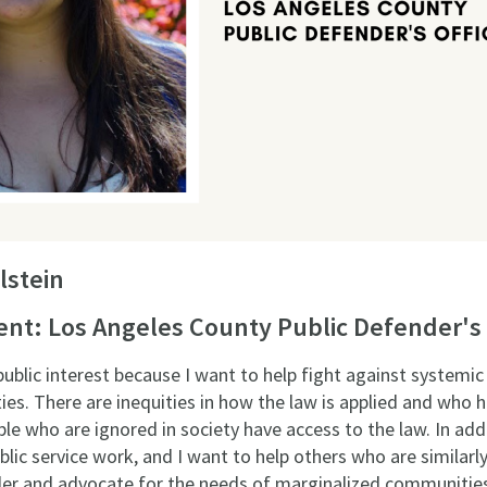
lstein
t: Los Angeles County Public Defender's 
ublic interest because I want to help fight against systemic 
s. There are inequities in how the law is applied and who ha
e who are ignored in society have access to the law. In addi
ic service work, and I want to help others who are similarly 
er and advocate for the needs of marginalized communitie