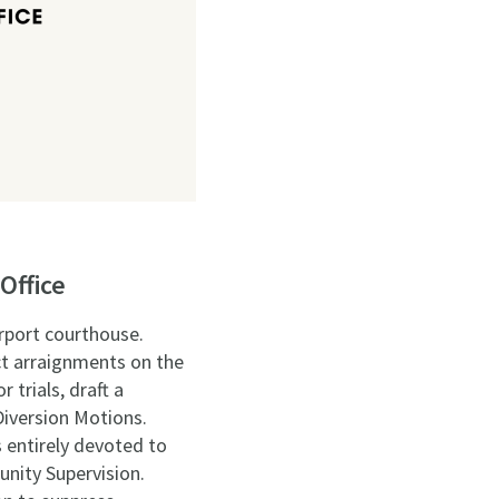
Office
irport courthouse.
ct arraignments on the
 trials, draft a
Diversion Motions.
 entirely devoted to
unity Supervision.