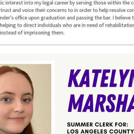
lic interest into my legal career by serving those within the
ust and voice their concerns to in order to help resolve confl
nder's office upon graduation and passing the bar. I believe 
elping to direct individuals who are in need of rehabilitati
 instead of imprisoning them.