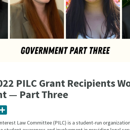
022 PILC Grant Recipients Wo
t — Part Three
ail
Share
Interest Law Committee (PILC) is a student-run organization
se student awareness and involvement in providing legal serv