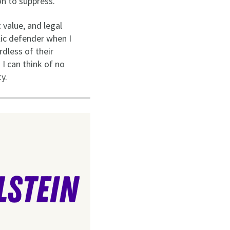
on to suppress.
 value, and legal
lic defender when I
rdless of their
 I can think of no
y.