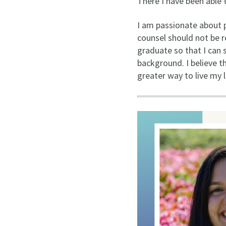
There I have been able 
I am passionate about pu
counsel should not be r
graduate so that I can 
background. I believe t
greater way to live my