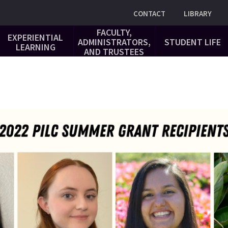
Utility
CONTACT
LIBRARY
FACULTY,
EXPERIENTIAL
ADMINISTRATORS,
STUDENT LIFE
LEARNING
AND TRUSTEES