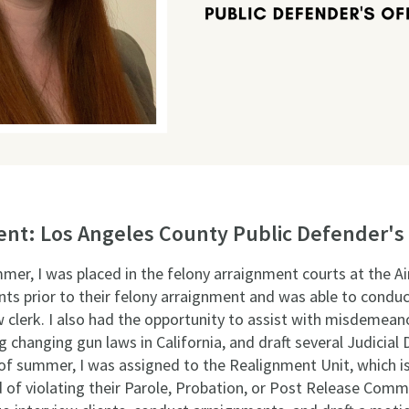
t: Los Angeles County Public Defender's 
ummer, I was placed in the felony arraignment courts at the A
ents prior to their felony arraignment and was able to condu
w clerk. I also had the opportunity to assist with misdemeanor
anging gun laws in California, and draft several Judicial 
of summer, I was assigned to the Realignment Unit, which is
of violating their Parole, Probation, or Post Release Comm