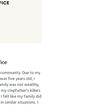
ice
he community. Due to my
was five years old, I
amily was not wealthy,
 my stepfather's killers
 felt like my family did
n similar situations. I